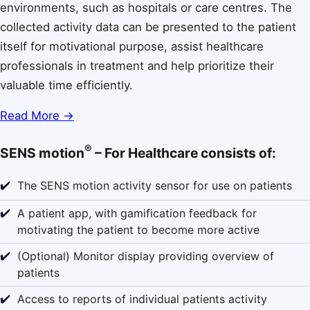
environments, such as hospitals or care centres. The
collected activity data can be presented to the patient
itself for motivational purpose, assist healthcare
professionals in treatment and help prioritize their
valuable time efficiently.
Read More →
®
SENS motion
– For Healthcare consists of:
✔️
The SENS motion activity sensor for use on patients
✔️
A patient app, with gamification feedback for
motivating the patient to become more active
✔️
(Optional) Monitor display providing overview of
patients
✔️
Access to reports of individual patients activity