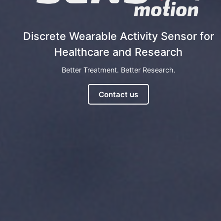
Discrete Wearable Activity Sensor for
Healthcare and Research
Better Treatment. Better Research.
Contact us