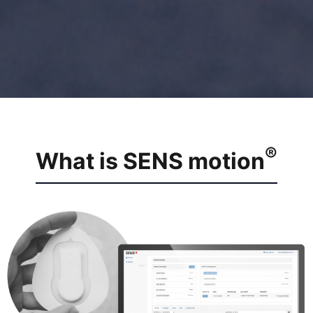
®
What is SENS motion