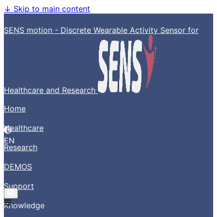
↓
Skip to main content
SENS motion - Discrete Wearable Activity Sensor for
Healthcare and Research
Home
Healthcare
EN
Research
DEMOS
Support
Knowledge