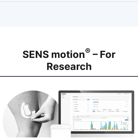
®
SENS motion
– For
Research