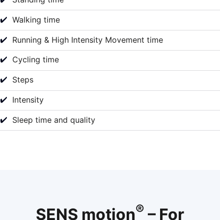
✔️
Walking time
✔️
Running & High Intensity Movement time
✔️
Cycling time
✔️
Steps
✔️
Intensity
✔️
Sleep time and quality
®
SENS motion
– For