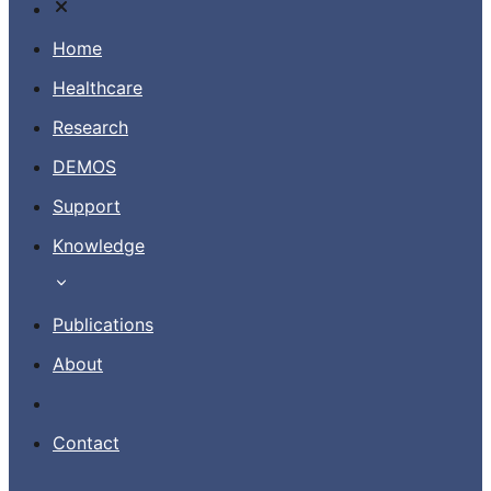
Home
Healthcare
Research
Contact
DEMOS
Support
EN
Knowledge
Publications
About
Contact