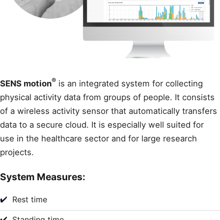
®
SENS motion
is an integrated system for collecting
physical activity data from groups of people. It consists
of a wireless activity sensor that automatically transfers
data to a secure cloud. It is especially well suited for
use in the healthcare sector and for large research
projects.
System Measures:
✔️
Rest time
✔️
Standing time