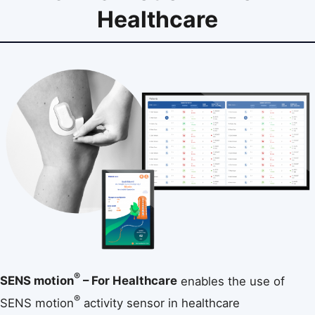
Healthcare
®
SENS motion
– For Healthcare
enables the use of
®
SENS motion
activity sensor in healthcare