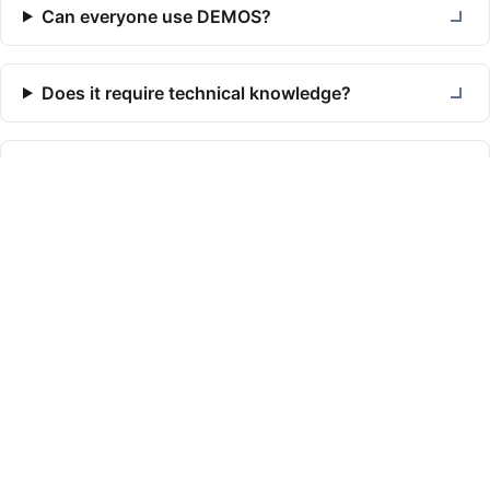
Can everyone use DEMOS?
Does it require technical knowledge?
How do you protect personal data?
Read more
Articles
#