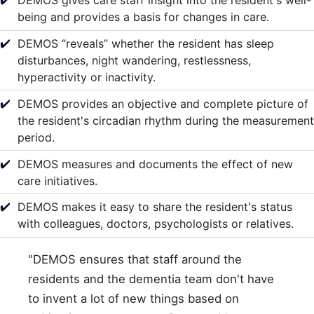
DEMOS gives care staff insight into the resident's well-
being and provides a basis for changes in care.
✔️
DEMOS “reveals” whether the resident has sleep
disturbances, night wandering, restlessness,
hyperactivity or inactivity.
✔️
DEMOS provides an objective and complete picture of
the resident's circadian rhythm during the measurement
period.
✔️
DEMOS measures and documents the effect of new
care initiatives.
✔️
DEMOS makes it easy to share the resident's status
with colleagues, doctors, psychologists or relatives.
"DEMOS ensures that staff around the
residents and the dementia team don't have
to invent a lot of new things based on