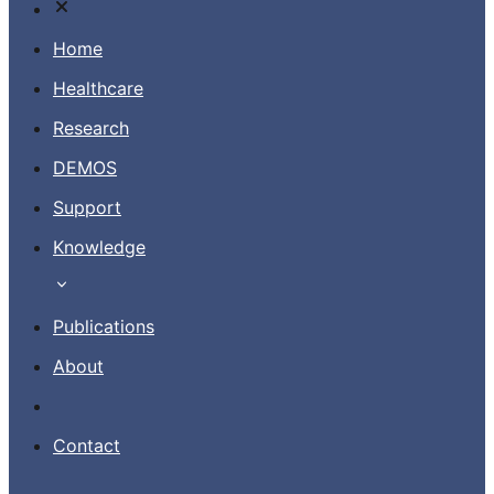
Home
Healthcare
Research
Contact
DEMOS
Support
EN
Knowledge
Publications
About
Contact