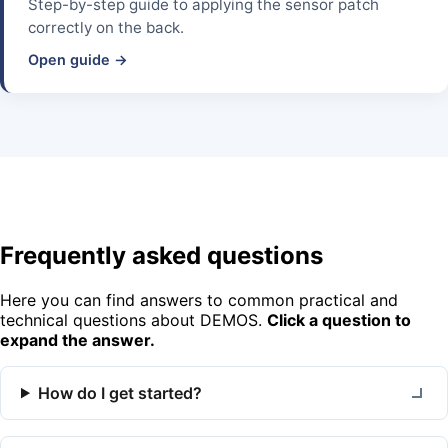
Step-by-step guide to applying the sensor patch
correctly on the back.
Open guide →
Frequently asked questions
Here you can find answers to common practical and
technical questions about DEMOS.
Click a question to
expand the answer.
How do I get started?