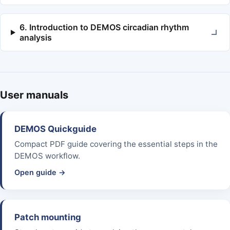
6. Introduction to DEMOS circadian rhythm
analysis
User manuals
DEMOS Quickguide
Compact PDF guide covering the essential steps in the
DEMOS workflow.
Open guide →
Patch mounting