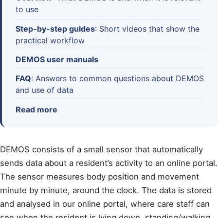
to use
Step-by-step guides
: Short videos that show the
practical workflow
DEMOS user manuals
FAQ
: Answers to common questions about DEMOS
and use of data
Read more
DEMOS consists of a small sensor that automatically
sends data about a resident’s activity to an online portal.
The sensor measures body position and movement
minute by minute, around the clock. The data is stored
and analysed in our online portal, where care staff can
see when the resident is lying down, standing/walking,