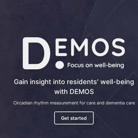
Gain insight into residents' well-being
with DEMOS
Circadian rhythm measurement for care and dementia care
Get started