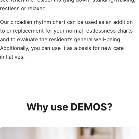
restless or relaxed.
Our circadian rhythm chart can be used as an addition
to or replacement for your normal restlessness charts
and to evaluate the resident’s general well-being.
Additionally, you can use it as a basis for new care
initiatives.
Why use DEMOS?