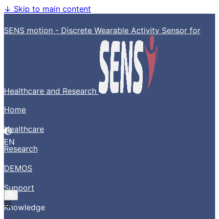
↓
Skip to main content
SENS motion - Discrete Wearable Activity Sensor for
Healthcare and Research
Home
Healthcare
EN
Research
DEMOS
Support
Knowledge