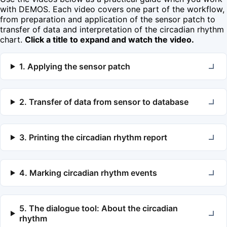
with DEMOS. Each video covers one part of the workflow,
from preparation and application of the sensor patch to
transfer of data and interpretation of the circadian rhythm
chart.
Click a title to expand and watch the video.
1. Applying the sensor patch
2. Transfer of data from sensor to database
3. Printing the circadian rhythm report
4. Marking circadian rhythm events
5. The dialogue tool: About the circadian
rhythm