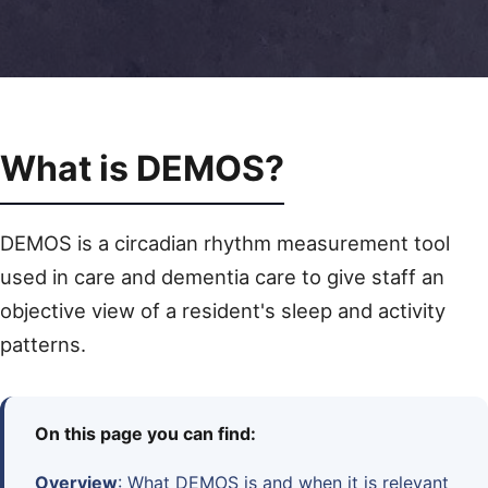
What is DEMOS?
DEMOS is a circadian rhythm measurement tool
used in care and dementia care to give staff an
objective view of a resident's sleep and activity
patterns.
On this page you can find:
Overview
: What DEMOS is and when it is relevant