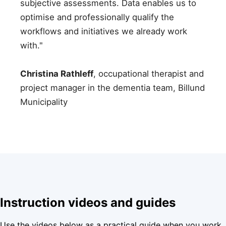
subjective assessments. Data enables us to
optimise and professionally qualify the
workflows and initiatives we already work
with."
Christina Rathleff
, occupational therapist and
project manager in the dementia team, Billund
Municipality
Instruction videos and guides
Use the videos below as a practical guide when you work