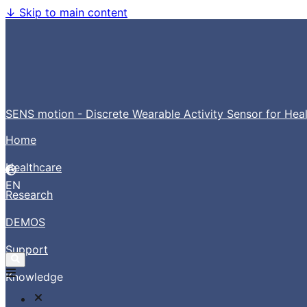
↓
Skip to main content
SENS motion - Discrete Wearable Activity Sensor for Hea
Home
Healthcare
EN
Research
DEMOS
Support
Knowledge