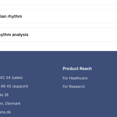
dian rhythm
hythm analysis
Product Reach
82 34 (sales)
For Healthcare
98 45 (support)
For Research
de 28
n, Denmark
ens.dk