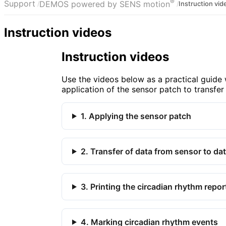
®
Support
DEMOS powered by SENS motion
Instruction vid
Instruction videos
Instruction videos
Use the videos below as a practical guid
application of the sensor patch to transfer
1. Applying the sensor patch
2. Transfer of data from sensor to da
3. Printing the circadian rhythm repor
4. Marking circadian rhythm events