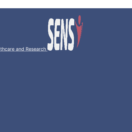
lthcare and Research