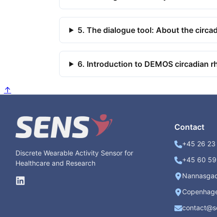
5. The dialogue tool: About the circa
6. Introduction to DEMOS circadian r
↑
Contact
+45 26 23 
Discrete Wearable Activity Sensor for
+45 60 59 
Healthcare and Research
Nannasga
Copenhage
contact@s