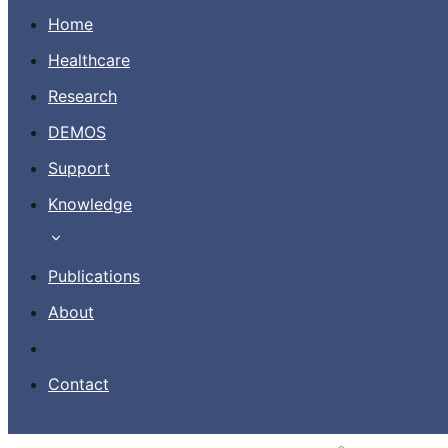
Home
Healthcare
Research
Contact
DEMOS
Support
EN
Knowledge
Publications
About
Contact