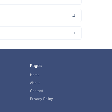
Pages
Home
About
Contact
Privacy Policy