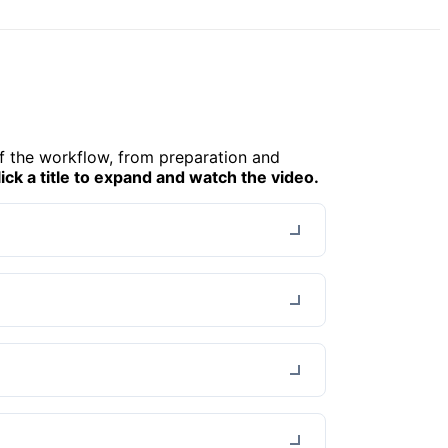
f the workflow, from preparation and
lick a title to expand and watch the video.