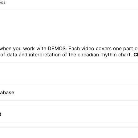
eos
e when you work with DEMOS. Each video covers one part o
 of data and interpretation of the circadian rhythm chart.
C
tabase
t