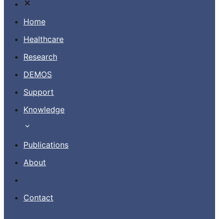
Home
Healthcare
Research
Contact
DEMOS
Support
EN
Knowledge
Publications
About
Contact