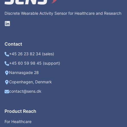
Discrete Wearable Activity Sensor for Healthcare and Research
Contact
+45 26 23 82 34 (sales)
+45 60 59 98 45 (support)
Nannasgade 28
Copenhagen, Denmark
contact@sens.dk
Product Reach
For Healthcare