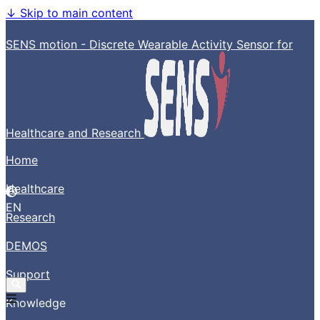
↓
Skip to main content
SENS motion - Discrete Wearable Activity Sensor for
Healthcare and Research
Home
Healthcare
EN
Research
DEMOS
Support
Knowledge