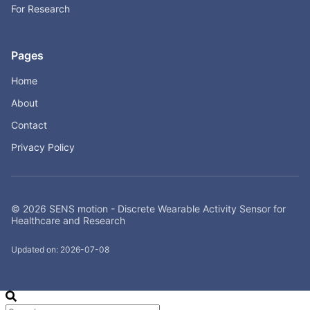
For Research
Pages
Home
About
Contact
Privacy Policy
© 2026 SENS motion - Discrete Wearable Activity Sensor for
Healthcare and Research
Updated on: 2026-07-08