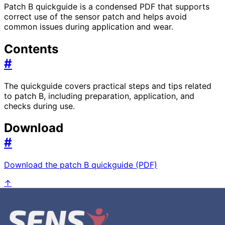
Patch B quickguide is a condensed PDF that supports
correct use of the sensor patch and helps avoid
common issues during application and wear.
Contents
#
The quickguide covers practical steps and tips related
to patch B, including preparation, application, and
checks during use.
Download
#
Download the patch B quickguide (PDF)
↑