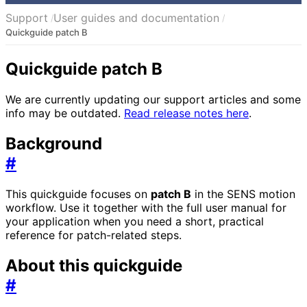
Support
User guides and documentation
Quickguide patch B
Quickguide patch B
We are currently updating our support articles and some
info may be outdated.
Read release notes here
.
Background
#
This quickguide focuses on
patch B
in the SENS motion
workflow. Use it together with the full user manual for
your application when you need a short, practical
reference for patch-related steps.
About this quickguide
#